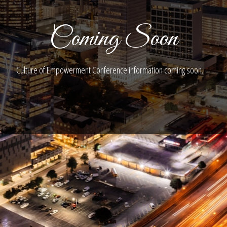
Coming Soon
Culture of Empowerment Conference information coming soon.